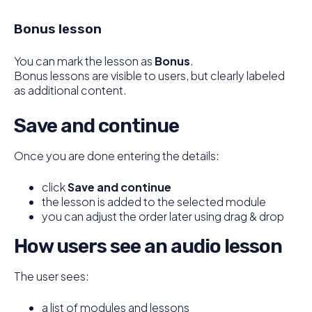
Bonus lesson
You can mark the lesson as
Bonus
.
Bonus lessons are visible to users, but clearly labeled
as additional content.
Save and continue
Once you are done entering the details:
click
Save and continue
the lesson is added to the selected module
you can adjust the order later using drag & drop
How users see an audio lesson
The user sees:
a list of modules and lessons