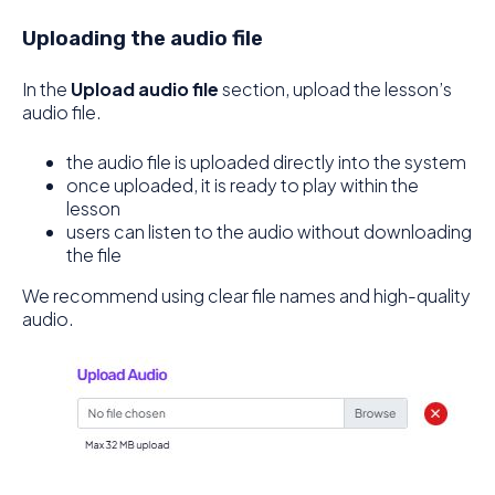
Uploading the audio file
In the
Upload audio file
section, upload the lesson’s
audio file.
the audio file is uploaded directly into the system
once uploaded, it is ready to play within the
lesson
users can listen to the audio without downloading
the file
We recommend using clear file names and high-quality
audio.