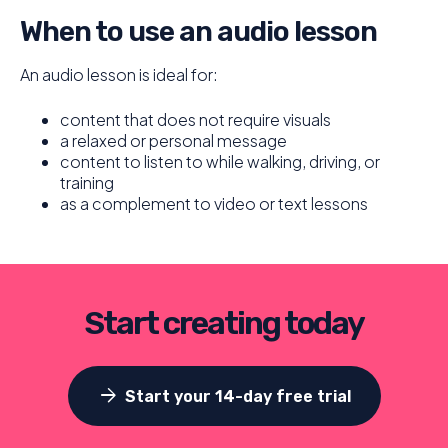
When to use an audio lesson
An audio lesson is ideal for:
content that does not require visuals
a relaxed or personal message
content to listen to while walking, driving, or
training
as a complement to video or text lessons
Start creating today
arrow_forward
Start your 14-day free trial