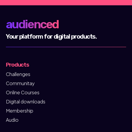
audienced
Your platform for digital products.
Products
Challenges
Communitay
Online Courses
Digital downloads
Membership
Audio