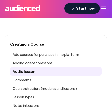
audienced
dehaze
arrow_forward
Start now
Creating a Course
Add courses for purchase in the platform
Adding videos to lessons
Audio lesson
Comments
Course structure (modules and lessons)
Lesson types
Notes in Lessons