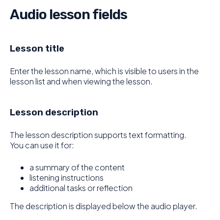
Audio lesson fields
Lesson title
Enter the lesson name, which is visible to users in the
lesson list and when viewing the lesson.
Lesson description
The lesson description supports text formatting.
You can use it for:
a summary of the content
listening instructions
additional tasks or reflection
The description is displayed below the audio player.