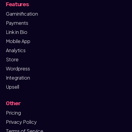
Features
Gaminification
Payments
Link in Bio
Mobile App
Analytics
Store
Wordpress
Integration
Upsell
Other
Pricing
Privacy Policy
Terms of Service