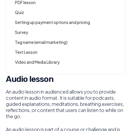
PDF lesson
Quiz
Setting up payment options and pricing
Survey
Tag name (email marketing)
Text Lesson
Video and Media Library
Audio lesson
An audio lesson in audienced allows you to provide
content in audio format. It is suitable for podcasts,
guided explanations, meditations, breathing exercises,
reflections, or content that users can listen to while on
the go.
An audio lesson is part of a course or challenge and is