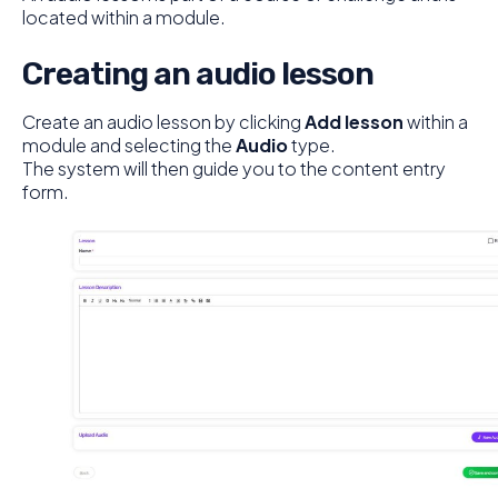
located within a module.
Creating an audio lesson
Create an audio lesson by clicking
Add lesson
within a
module and selecting the
Audio
type.
The system will then guide you to the content entry
form.