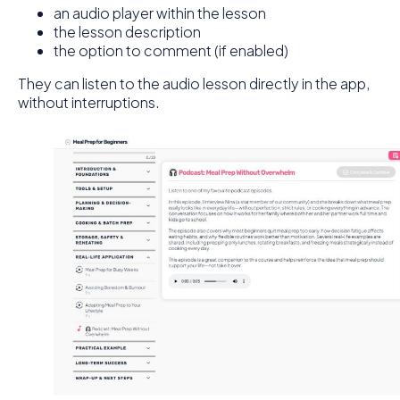
an audio player within the lesson
the lesson description
the option to comment (if enabled)
They can listen to the audio lesson directly in the app,
without interruptions.