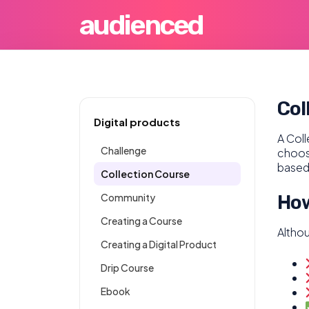
audienced
Col
Digital products
A Coll
Challenge
choose
based
Collection Course
Community
How
Creating a Course
Altho
Creating a Digital Product
Drip Course
Ebook