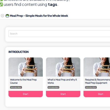
users find content using
tags
.