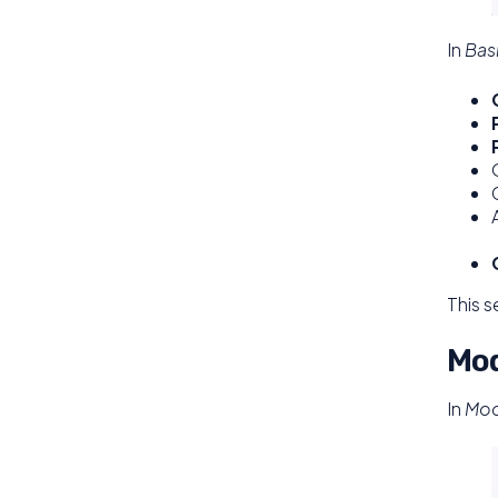
In
Bas
This s
Mod
In
Mod