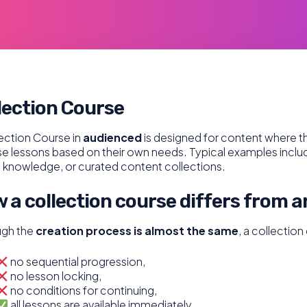
lection Course
ection Course in
audienced
is designed for content where th
 lessons based on their own needs. Typical examples include r
 knowledge, or curated content collections.
 a collection course differs from a
ugh the
creation process is almost the same
, a collectio
no sequential progression,
no lesson locking,
no conditions for continuing,
all lessons are available immediately,