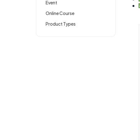
Event
Online Course
Product Types