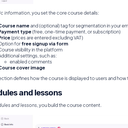
ic information
, you set the core course details:
Course name
and (optional) tag for segmentation in your em
Payment type
(free, one-time payment, or subscription)
Price
(prices are entered excluding VAT)
Option for
free signup via form
Course visibility in the platform
Additional settings, such as:
enabled comments
Course cover image
ection defines how the course is displayed to users and how 
ules and lessons
ules and lessons
, you build the course content.