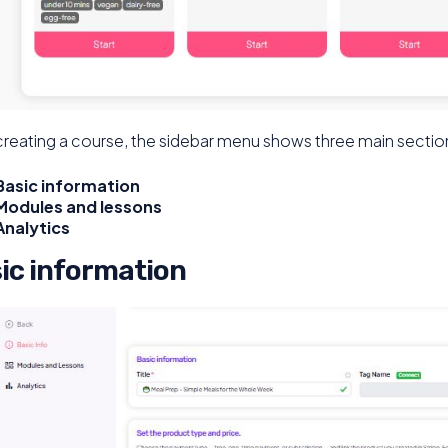
creating a course, the sidebar menu shows three main sectio
Basic information
Modules and lessons
Analytics
ic information