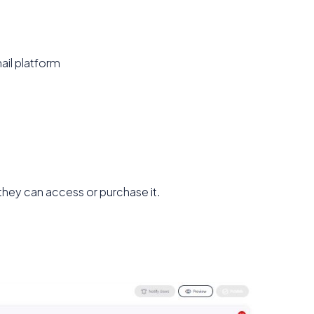
ail platform
they can access or purchase it.