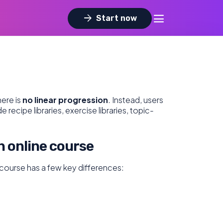
dehaze
arrow_forward
Start now
ere is
no linear progression
. Instead, users
ecipe libraries, exercise libraries, topic-
n online course
n course has a few key differences: