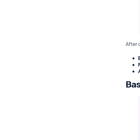
After 
Bas