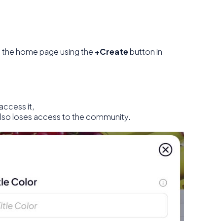
 the home page using the
+Create
button in
access it,
also loses access to the community.