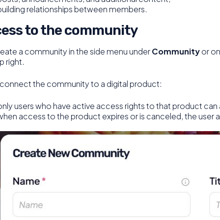
building relationships between members.
ess to the community
reate a community in the side menu under
Community
or on
p right.
 connect the community to a digital product:
only users who have active access rights to that product can 
when access to the product expires or is canceled, the user 