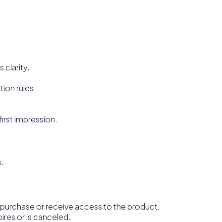
 clarity.
ion rules.
first impression.
s.
purchase or receive access to the product,
ires or is canceled.