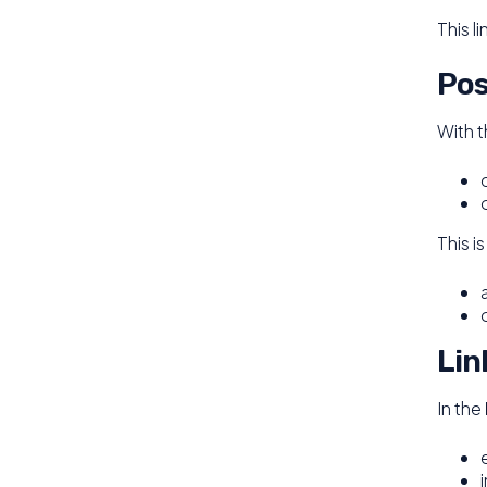
This l
Pos
With 
This i
Lin
In the