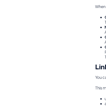
When c
Lin
You ca
This 