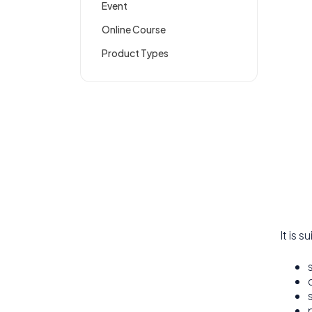
Event
Online Course
Product Types
It is s