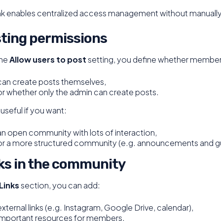
ink enables centralized access management without manually
ting permissions
the
Allow users to post
setting, you define whether member
can create posts themselves,
or whether only the admin can create posts.
s useful if you want:
an open community with lots of interaction,
or a more structured community (e.g. announcements and gu
ks in the community
Links
section, you can add:
external links (e.g. Instagram, Google Drive, calendar),
important resources for members.