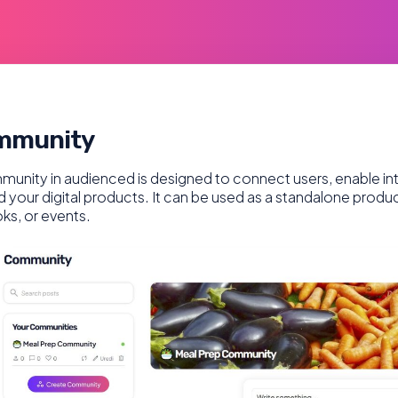
mmunity
unity in audienced is designed to connect users, enable i
 your digital products. It can be used as a standalone produ
ks, or events.