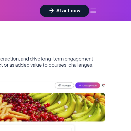
dehaze
arrow_forward
Start now
nteraction, and drive long-term engagement
ct or as added value to courses, challenges,