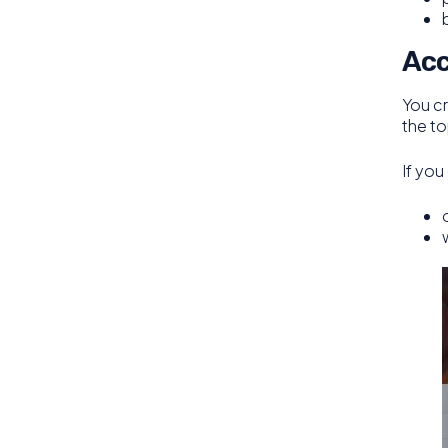
Acc
You c
the to
If you