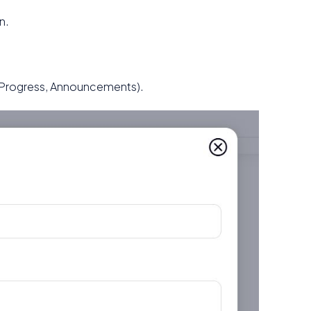
n.
 Progress, Announcements).