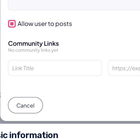
ic information