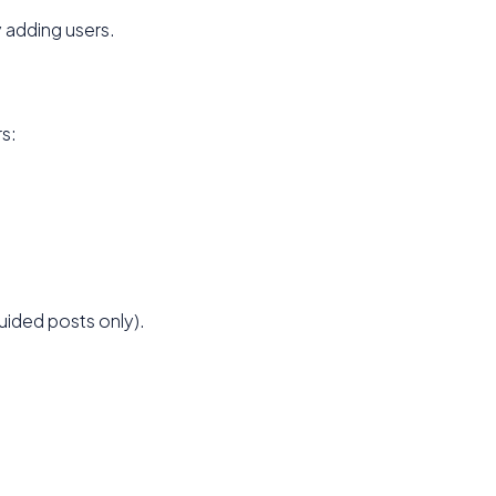
 adding users.
s:
ided posts only).