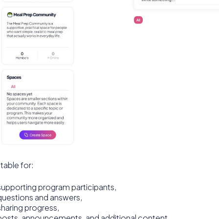
uitable for:
supporting program participants,
questions and answers,
sharing progress,
posts, announcements, and additional content,