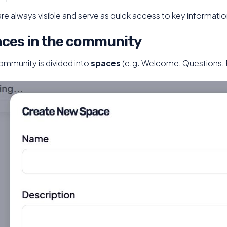
are always visible and serve as quick access to key informatio
ces in the community
ommunity is divided into
spaces
(e.g. Welcome, Questions,