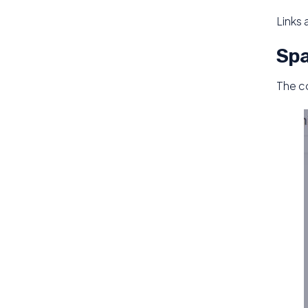
Links 
Spa
The c