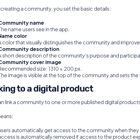
reating a community, you set the basic details:
Community name
The name users see in the app.
Name color
A color that visually distinguishes the community and improves
Community description
A short description of the community’s purpose and participat
Community cover image
Recommended size: 1310 × 200 px.
The image is visible at the top of the community and sets the 
king to a digital product
n link a community to one or more published digital product
means:
users automatically get access to the community when they 
access is automatically removed if access to the product exp