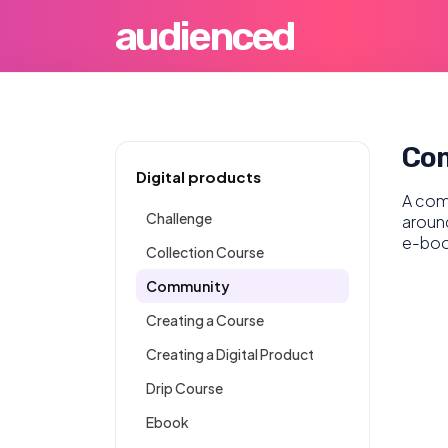
audienced
Co
Digital products
A comm
Challenge
around
e-boo
Collection Course
Community
Creating a Course
Creating a Digital Product
Drip Course
Ebook