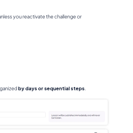
unless you reactivate the challenge or
organized
by days or sequential steps
.