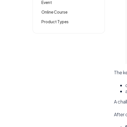
Event
Online Course
Product Types
The ke
A chal
After 