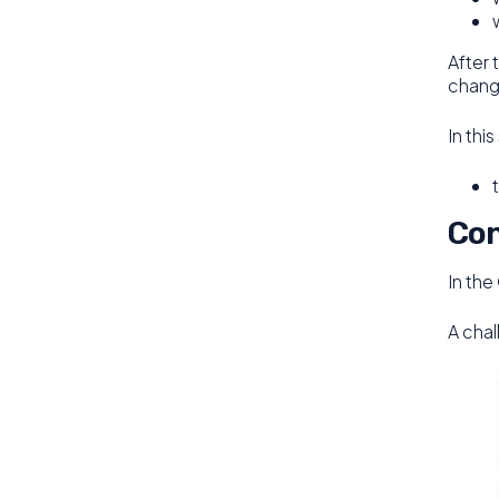
After 
change
In thi
Con
In the
A chal