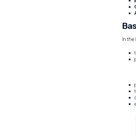
Bas
In the