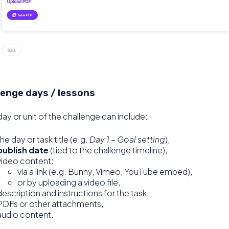
lenge days / lessons
ay or unit of the challenge can include:
the day or task title (e.g.
Day 1 – Goal setting
),
publish date
(tied to the challenge timeline),
video content:
via a link (e.g. Bunny, Vimeo, YouTube embed),
or by uploading a video file,
description and instructions for the task,
PDFs or other attachments,
audio content.