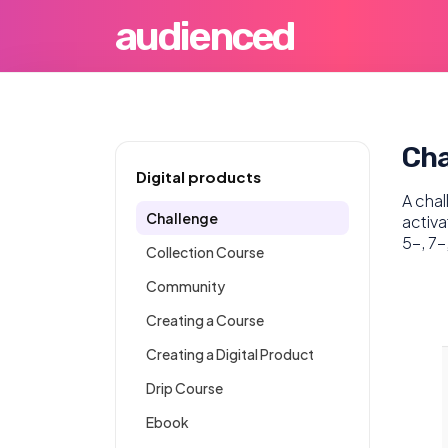
audienced
Cha
Digital products
A chal
Challenge
activa
5-, 7-
Collection Course
Community
Creating a Course
Creating a Digital Product
Drip Course
Ebook