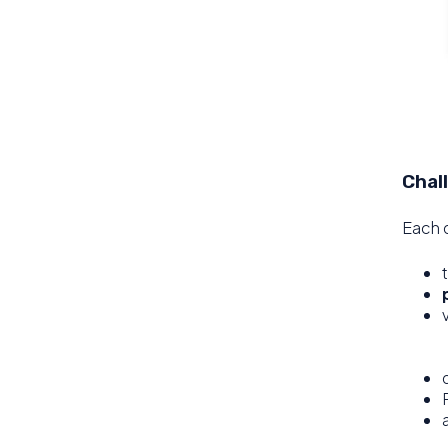
Chal
Each d