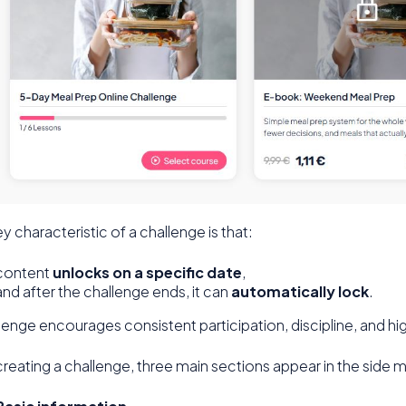
y characteristic of a challenge is that:
content
unlocks on a specific date
,
and after the challenge ends, it can
automatically lock
.
lenge encourages consistent participation, discipline, and 
creating a challenge, three main sections appear in the side 