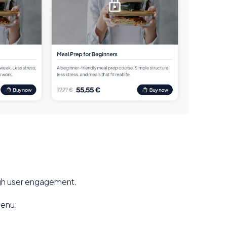
high user engagement.
menu: