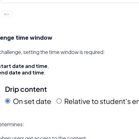
lenge time window
challenge, setting the time window is required:
start date and time
,
end date and time
.
etermines:
when users get access to the content,