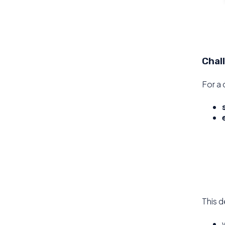
Chal
For a 
This d