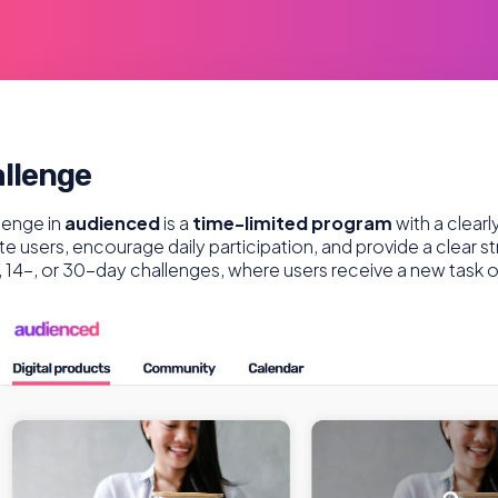
llenge
lenge in
audienced
is a
time-limited program
with a clear
te users, encourage daily participation, and provide a clear st
, 14-, or 30-day challenges, where users receive a new task 