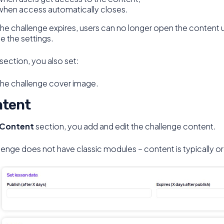
when access automatically closes.
the challenge expires, users can no longer open the content 
 the settings.
s section, you also set:
the challenge cover image.
tent
Content
section, you add and edit the challenge content.
lenge does not have classic modules – content is typically 