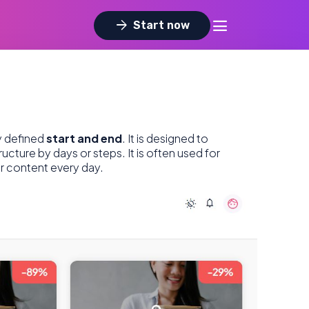
dehaze
arrow_forward
Start now
ly defined
start and end
. It is designed to
ructure by days or steps. It is often used for
or content every day.