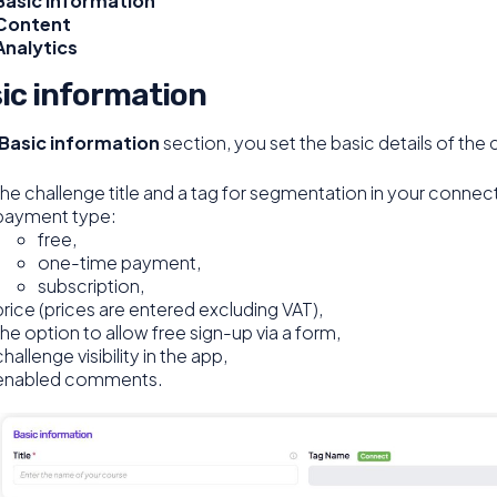
Basic information
Content
Analytics
ic information
Basic information
section, you set the basic details of the 
the challenge title and a tag for segmentation in your connec
payment type:
free,
one-time payment,
subscription,
price (prices are entered excluding VAT),
the option to allow free sign-up via a form,
challenge visibility in the app,
enabled comments.