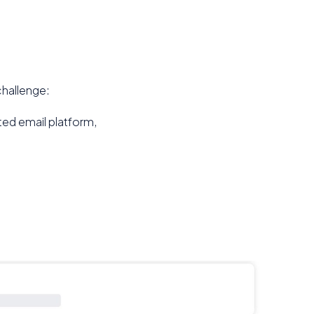
challenge:
ted email platform,