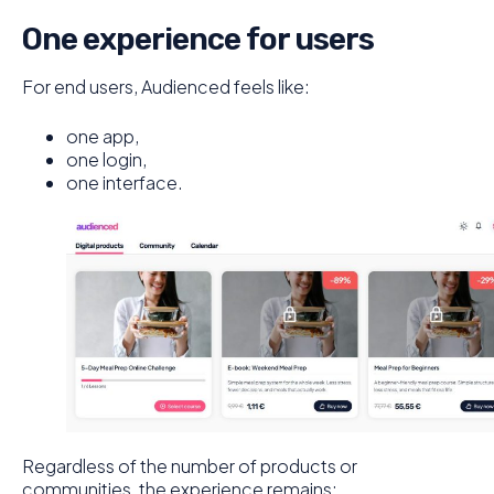
One experience for users
For end users, Audienced feels like:
one app,
one login,
one interface.
Regardless of the number of products or
communities, the experience remains: