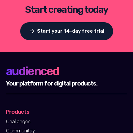
Start creating today
arrow_forward
Start your 14-day free trial
audienced
Your platform for digital products.
Products
Challenges
Communitay