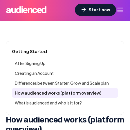
audienced
dehaze
arrow_forward
Start now
Getting Started
After Signing Up
Creating an Account
Differences between Starter, Grow and Scale plan
How audienced works (platform overview)
What is audienced and who is it for?
How audienced works (platform
overview)