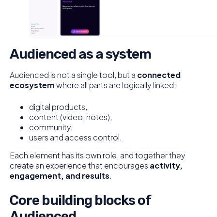
Audienced as a system
Audienced is not a single tool, but a
connected
ecosystem
where all parts are logically linked:
digital products,
content (video, notes),
community,
users and access control.
Each element has its own role, and together they
create an experience that encourages
activity,
engagement, and results
.
Core building blocks of
Audienced