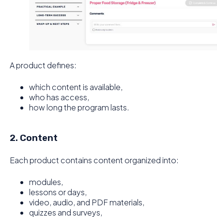
A product defines:
which content is available,
who has access,
how long the program lasts.
2. Content
Each product contains content organized into:
modules,
lessons or days,
video, audio, and PDF materials,
quizzes and surveys,