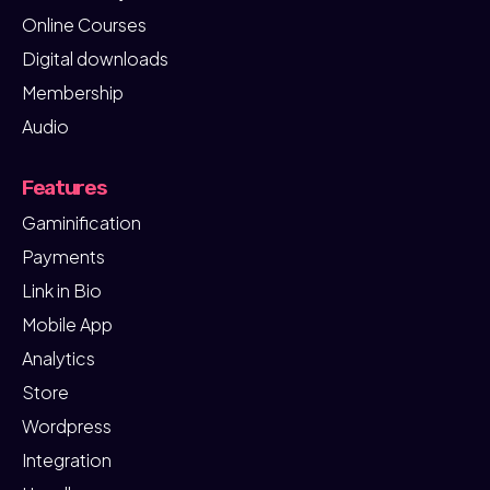
Online Courses
Digital downloads
Membership
Audio
Features
Gaminification
Payments
Link in Bio
Mobile App
Analytics
Store
Wordpress
Integration