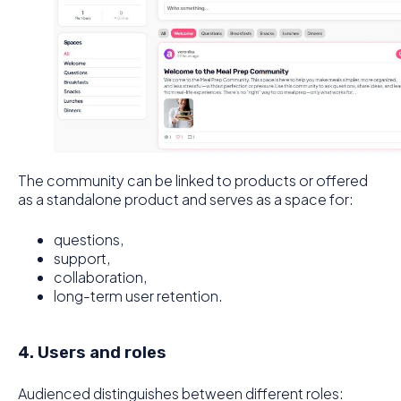
The community can be linked to products or offered
as a standalone product and serves as a space for:
questions,
support,
collaboration,
long-term user retention.
4. Users and roles
Audienced distinguishes between different roles: