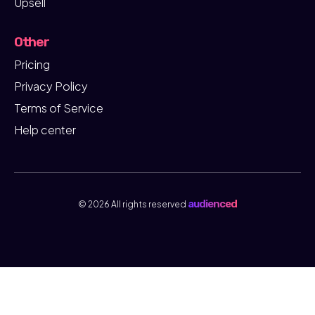
Upsell
Other
Pricing
Privacy Policy
Terms of Service
Help center
audienced
© 2026 All rights reserved