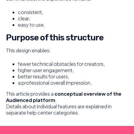
consistent,
clear,
easy to use.
Purpose of this structure
This design enables:
fewer technical obstacles for creators,
higher user engagement,
better results for users,
a professional overall impression.
This article provides a
conceptual overview of the
Audienced platform
.
Details about individual features are explained in
separate help center categories.