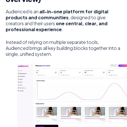
Audienced is an
all-in-one platform for digital
products and communities
, designed to give
creators and their users
one central, clear, and
professional experience
.
Instead of relying on multiple separate tools,
Audienced brings all key building blocks together into a
single, unified system.