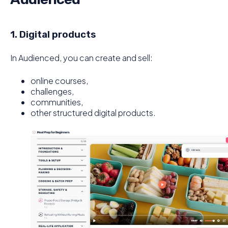
1. Digital products
In Audienced, you can create and sell:
online courses,
challenges,
communities,
other structured digital products.