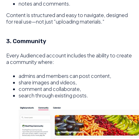
notes and comments.
Content is structured and easy to navigate, designed
for real use—not just “uploading materials.”
3. Community
Every Audienced account includes the ability to create
a community where:
admins and members can post content,
share images and videos,
comment and collaborate,
search through existing posts.