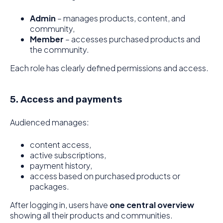
Admin
– manages products, content, and
community,
Member
– accesses purchased products and
the community.
Each role has clearly defined permissions and access.
5. Access and payments
Audienced manages:
content access,
active subscriptions,
payment history,
access based on purchased products or
packages.
After logging in, users have
one central overview
showing all their products and communities.