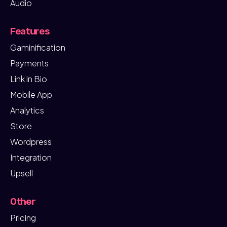
Audio
Features
Gaminification
Payments
Link in Bio
Mobile App
Analytics
Store
Wordpress
Integration
Upsell
Other
Pricing