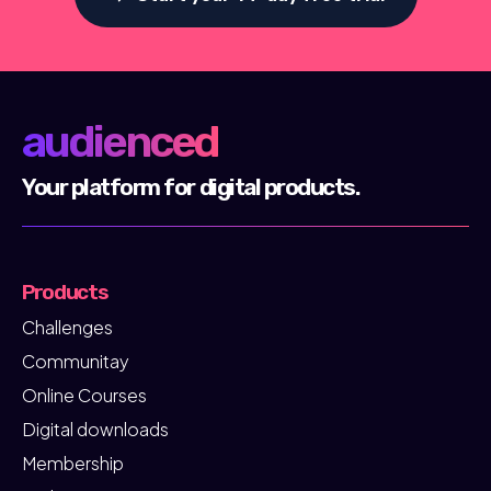
audienced
Your platform for digital products.
Products
Challenges
Communitay
Online Courses
Digital downloads
Membership