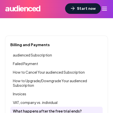
audienced
dehaze
arrow_forward
Start now
Billing and Payments
audienced Subscription
Failed Payment
How to Cancel Your audienced Subscription
How to Upgrade/Downgrade Your audienced
Subscription
Invoices
VAT, company vs. individual
What happens after the free trial ends?