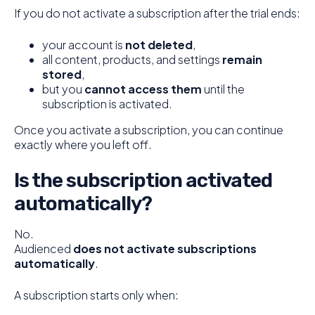
If you do not activate a subscription after the trial ends:
your account is
not deleted
,
all content, products, and settings
remain
stored
,
but you
cannot access them
until the
subscription is activated.
Once you activate a subscription, you can continue
exactly where you left off.
Is the subscription activated
automatically?
No.
Audienced
does not activate subscriptions
automatically
.
A subscription starts only when: