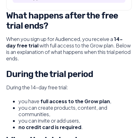
What happens after the free
trial ends?
When you sign up for Audienced, you receive a
14-
day free trial
with full access to the Grow plan. Below
is an explanation of what happens when this trial period
ends.
During the trial period
During the 14-day free trial:
you have
full access to the Grow plan
,
you can create products, content, and
communities,
you can invite or add users,
no credit card is required
.