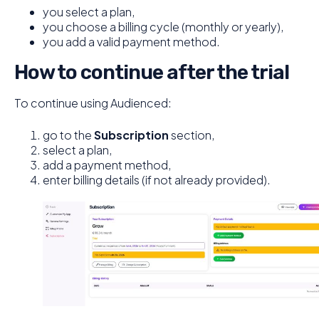
you select a plan,
you choose a billing cycle (monthly or yearly),
you add a valid payment method.
How to continue after the trial
To continue using Audienced:
go to the
Subscription
section,
select a plan,
add a payment method,
enter billing details (if not already provided).