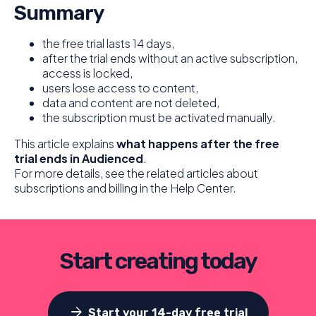
Summary
the free trial lasts 14 days,
after the trial ends without an active subscription,
access is locked,
users lose access to content,
data and content are not deleted,
the subscription must be activated manually.
This article explains
what happens after the free
trial ends in Audienced
.
For more details, see the related articles about
subscriptions and billing in the Help Center.
Start creating today
arrow_forward
Start your 14-day free trial