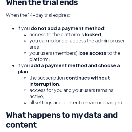
When the trial ends
When the 14-day trial expires:
if you
do not add a payment method
:
access to the platform is
locked
,
you can no longer access the admin or user
area,
your users (members)
lose access
to the
platform.
if you
add a payment method and choose a
plan
:
the subscription
continues without
interruption
,
access for you and your users remains
active,
all settings and content remain unchanged.
What happens to my data and
content